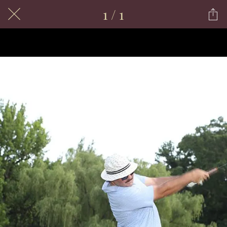
1 / 1