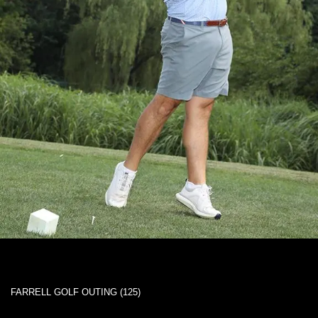
FARRELL GOLF OUTING (125)