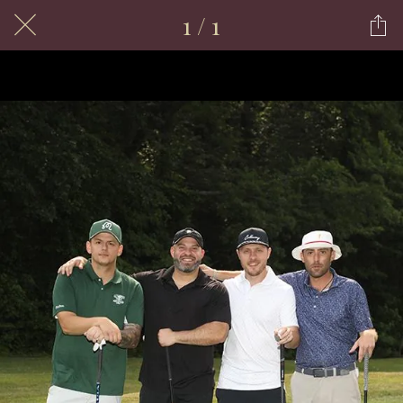
1 / 1