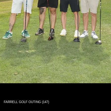
FARRELL GOLF OUTING (147)