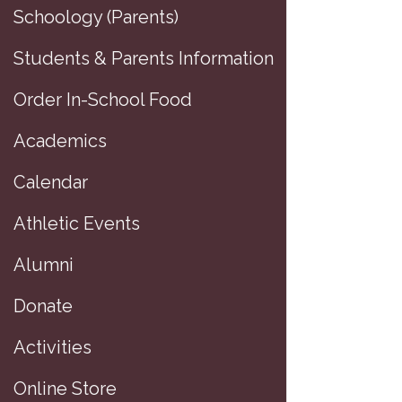
Schoology (Parents)
Students & Parents Information
Order In-School Food
Academics
Calendar
Athletic Events
Alumni
Donate
Activities
Online Store