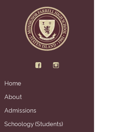
Home
About
Admissions
Schoology (Students)