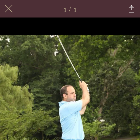
1 / 1