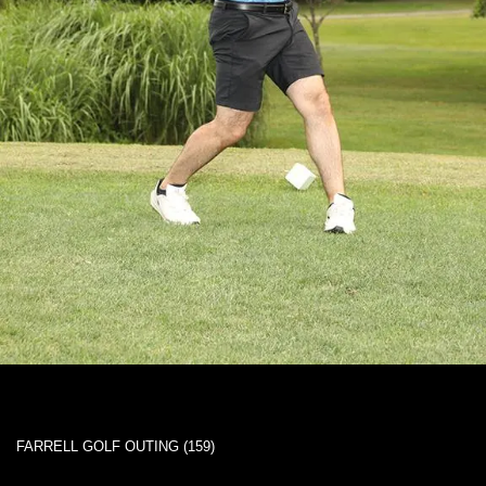
FARRELL GOLF OUTING (159)