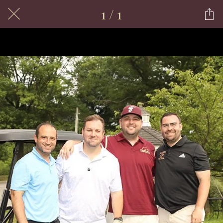
1 / 1