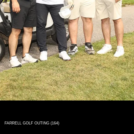
FARRELL GOLF OUTING (164)