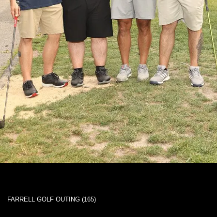
FARRELL GOLF OUTING (165)