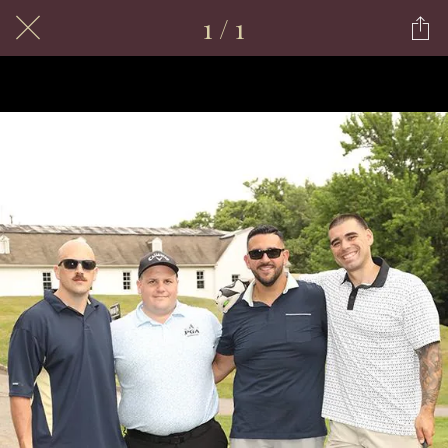
1 / 1