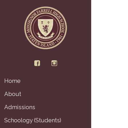
Home
About
Admissions
Schoology (Students)