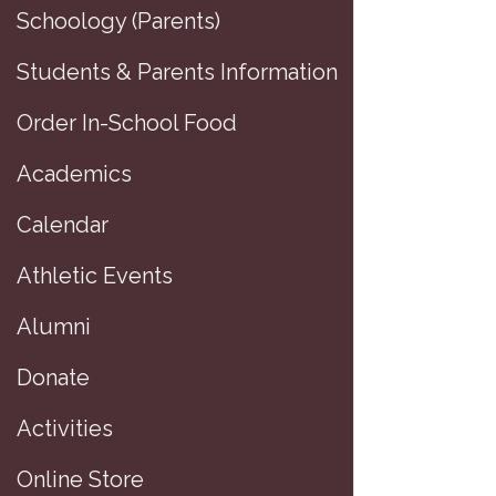
Schoology (Parents)
Students & Parents Information
Order In-School Food
Academics
Calendar
Athletic Events
Alumni
Donate
Activities
Online Store