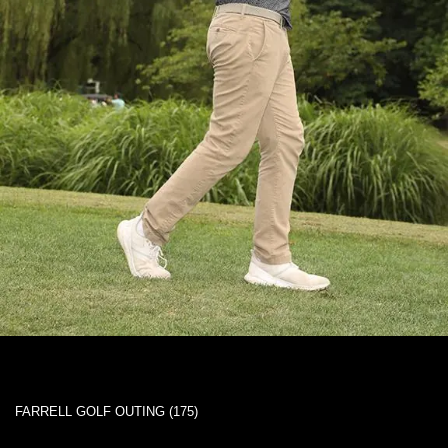
FARRELL GOLF OUTING (175)