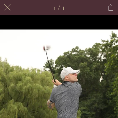
1 / 1