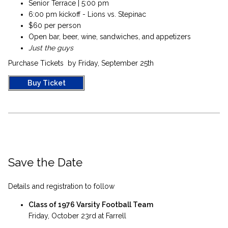
Senior Terrace | 5:00 pm
6:00 pm kickoff - Lions vs. Stepinac
$60 per person
Open bar, beer, wine, sandwiches, and appetizers
Just the guys
Purchase Tickets by Friday, September 25th
Buy Ticket
Save the Date
Details and registration to follow
Class of 1976 Varsity Football Team
Friday, October 23rd at Farrell