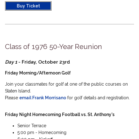
Buy Ticket
Class of 1976 50-Year Reunion
Day 1
- Friday, October 23rd
Friday Morning/Afternoon Golf
Join your classmates for golf at one of the public courses on
Staten Island.
Please
email Frank Morrisano
for golf details and registration.
Friday Night Homecoming Football vs. St. Anthony's
Senior Terrace
5:00 pm - Homecoming