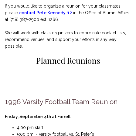
If you would like to organize a reunion for your classmates,
please
contact Pete Kennedy '12
in the Office of Alumni Affairs
at (718) 987-2900 ext. 1266.
We will work with class organizers to coordinate contact lists,
recommend venues, and support your efforts in any way
possible.
Planned Reunions
1996 Varsity Football Team Reunion
Friday, September 4th at Farrell
4:00 pm start
5:00 pm - varsity football vs. St. Peter's