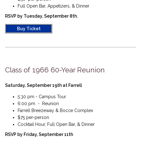
Full Open Bar, Appetizers, & Dinner​
RSVP by Tuesday, September 8th.
Buy Ticket
Class of 1966 60-Year Reunion
Saturday, September 19th at Farrell
5:30 pm - Campus Tour
6:00 pm - Reunion
Farrell Breezeway & Bocce Complex
$75 per-person
Cocktail Hour, Full Open Bar, & Dinner​
RSVP by Friday, September 11th