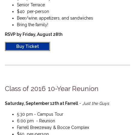
Senior Terrace
$40 per-person
Beer/wine, appetizers, and sandwiches
Bring the family!
RSVP by Friday, August 28th
Buy Ticket
Class of 2016 10-Year Reunion
Saturday, September 12th at Farrell
-
Just the Guys
5:30 pm - Campus Tour
6:00 pm - Reunion
Farrell Breezeway & Bocce Complex
$50 per-person