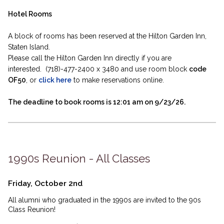
Hotel Rooms
A block of rooms has been reserved at the Hilton Garden Inn,
Staten Island.
Please call the Hilton Garden Inn directly if you are
interested. (718)-477-2400 x 3480 and use room block
code
OF50
, or
click here
to make reservations online.
The deadline to book rooms is 12:01 am on 9/23/26.
1990s Reunion - All Classes
Friday, October 2nd
All alumni who graduated in the 1990s are invited to the 90s
Class Reunion!