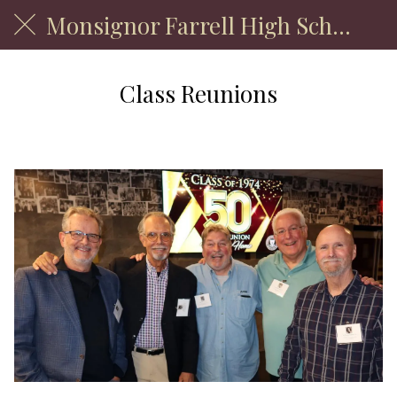
Monsignor Farrell High School
Class Reunions
Welcome Back!