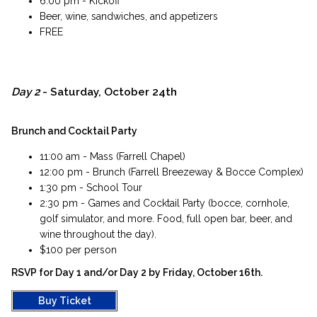
6:00 pm - Kickoff
Beer, wine, sandwiches, and appetizers
FREE
Day 2
- Saturday, October 24th
Brunch and Cocktail Party
11:00 am - Mass (Farrell Chapel)
12:00 pm - Brunch (Farrell Breezeway & Bocce Complex)
1:30 pm - School Tour
2:30 pm - Games and Cocktail Party (bocce, cornhole,
golf simulator, and more. Food, full open bar, beer, and
wine throughout the day).
$100 per person​
RSVP for Day 1 and/or Day 2 by Friday, October 16th.​
Buy Ticket