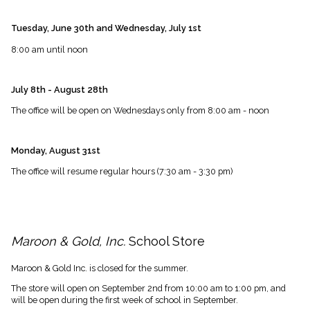
Tuesday, June 30th and Wednesday, July 1st
8:00 am until noon
July 8th - August 28th
The office will be open on Wednesdays only from 8:00 am - noon
Monday, August 31st
The office will resume regular hours (7:30 am - 3:30 pm)
Maroon & Gold, Inc.
School Store
Maroon & Gold Inc. is closed for the summer.
The store will open on September 2nd from 10:00 am to 1:00 pm, and
will be open during the first week of school in September.