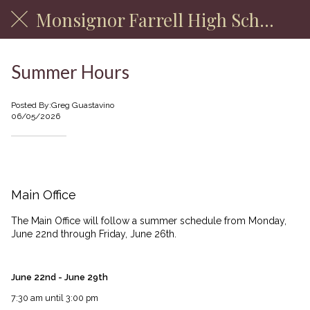
Monsignor Farrell High School
Summer Hours
Posted By:Greg Guastavino
06/05/2026
Main Office & School Store
Main Office
The Main Office will follow a summer schedule from Monday,
June 22nd through Friday, June 26th.
June 22nd - June 29th
7:30 am until 3:00 pm