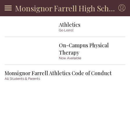
Monsignor Farrell High School
Athletics
Go Lions!
On-Campus Physical
Therapy
Now Available
Monsignor Farrell Athletics Code of Conduct
All Students & Parents