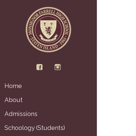
Home
About
Admissions
Schoology (Students)