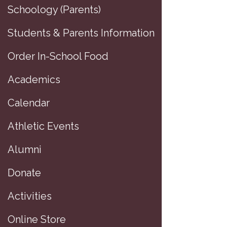
Schoology (Parents)
Students & Parents Information
Order In-School Food
Academics
Calendar
Athletic Events
Alumni
Donate
Activities
Online Store