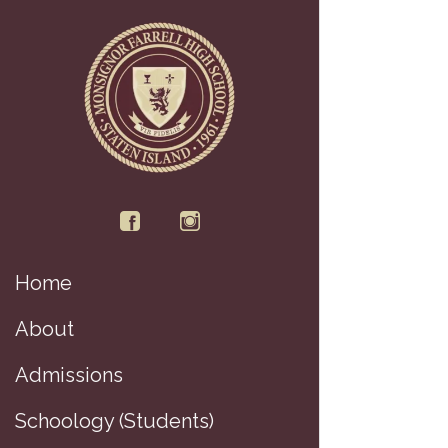
Home
About
Admissions
Schoology (Students)