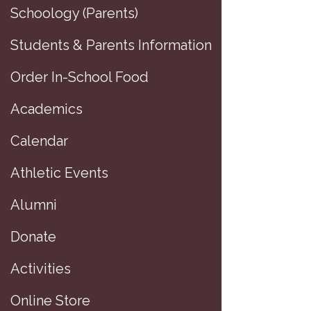
Schoology (Parents)
Students & Parents Information
Order In-School Food
Academics
Calendar
Athletic Events
Alumni
Donate
Activities
Online Store