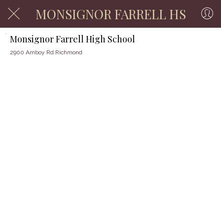
MONSIGNOR FARRELL HS
Monsignor Farrell High School
2900 Amboy Rd Richmond