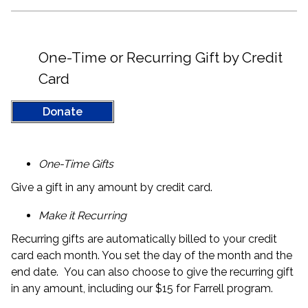
One-Time or Recurring Gift by Credit
Card
Donate
One-Time Gifts
Give a gift in any amount by credit card.
Make it Recurring
Recurring gifts are automatically billed to your credit
card each month. You set the day of the month and the
end date. You can also choose to give the recurring gift
in any amount, including our $15 for Farrell program.