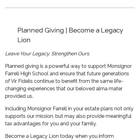
Planned Giving | Become a Legacy
Lion
Leave Your Legacy. Strengthen Ours.
Planned giving is a powerful way to support Monsignor
Farrell High School and ensure that future generations
of Vir Fidelis continue to benefit from the same life-
changing experiences that our beloved alma mater
provided us.
Including Monsignor Farrell in your estate plans not only
supports our mission, but may also provide meaningful
tax advantages for you and your family.
Become a Legacy Lion today when you inform