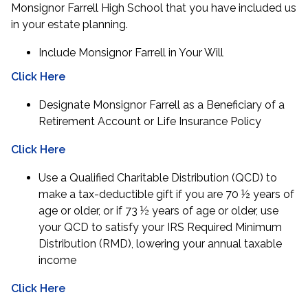
Monsignor Farrell High School that you have included us
in your estate planning.
Include Monsignor Farrell in Your Will
Click Here
Designate Monsignor Farrell as a Beneficiary of a
Retirement Account or Life Insurance Policy
Click Here
Use a Qualified Charitable Distribution (QCD) to
make a tax-deductible gift if you are 70 ½ years of
age or older, or if 73 ½ years of age or older, use
your QCD to satisfy your IRS Required Minimum
Distribution (RMD), lowering your annual taxable
income
Click Here