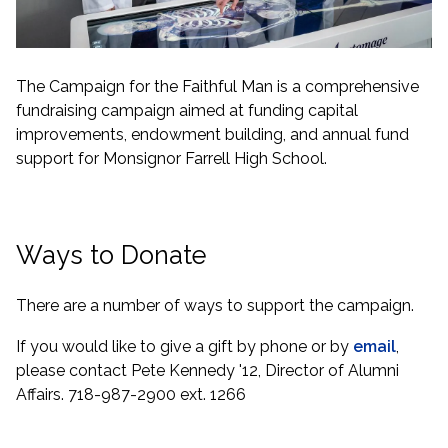
The Campaign for the Faithful Man is a comprehensive
fundraising campaign aimed at funding capital
improvements, endowment building, and annual fund
support for Monsignor Farrell High School.
Ways to Donate
There are a number of ways to support the campaign.
If you would like to give a gift by phone or by
email
,
please contact Pete Kennedy '12, Director of Alumni
Affairs. 718-987-2900 ext. 1266