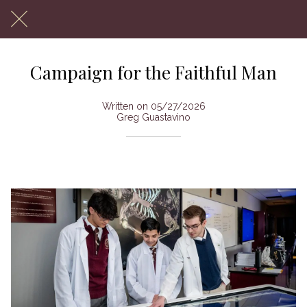
Campaign for the Faithful Man
Written on 05/27/2026
Greg Guastavino
To Benefit Monsignor Farrell High School