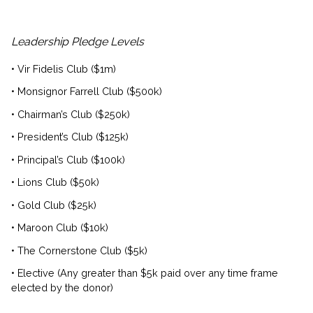
Leadership Pledge Levels
• Vir Fidelis Club ($1m)
• Monsignor Farrell Club ($500k)
• Chairman’s Club ($250k)
• President’s Club ($125k)
• Principal’s Club ($100k)
• Lions Club ($50k)
• Gold Club ($25k)
• Maroon Club ($10k)
• The Cornerstone Club ($5k)
• Elective (Any greater than $5k paid over any time frame
elected by the donor)