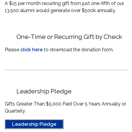
A $15 per month recurring gift from just one-fifth of our
13,500 alumni would generate over $500k annually.
One-Time or Recurring Gift by Check
Please
click here
to download the donation form.
Leadership Pledge
Gifts Greater Than $5,000 Paid Over 5 Years Annually or
Quarterly
Leadership Pledge