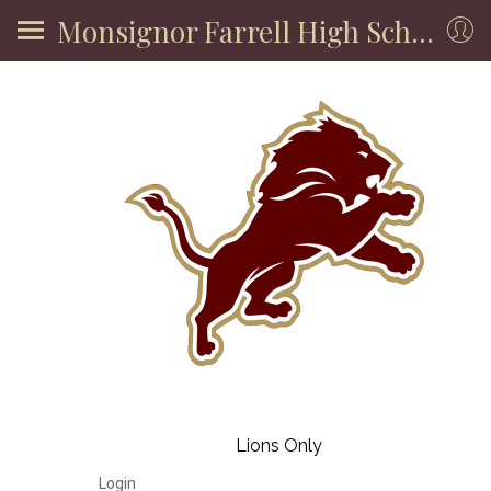
Monsignor Farrell High School
Lions Only
Login