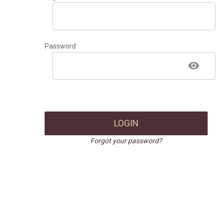
Password
LOGIN
Forgot your password?