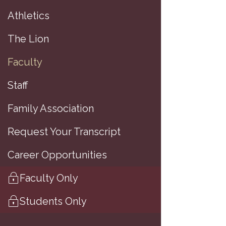
Athletics
The Lion
(
Faculty
Staff
Family Association
A
Request Your Transcript
A
Career Opportunities
M
Faculty Only
B
Students Only