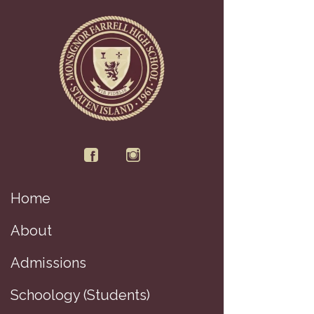
Home
About
Di
Admissions
Schoology (Students)