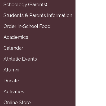
Schoology (Parents)
Students & Parents Information
Order In-School Food
Academics
Calendar
Athletic Events
Alumni
Donate
D
Activities
D
Online Store