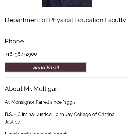
Department of Physical Education Faculty
Phone
718-987-2900
Send Email
About Mr. Mulligan
At Monsignor Farrell since *1995
B.S. - Criminal Justice, John Jay College of Criminal
Justice