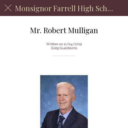
Monsignor Farrell High School
Mr. Robert Mulligan
Written on 11/04/2019
Greg Guastavino
Department of Physical Education Faculty