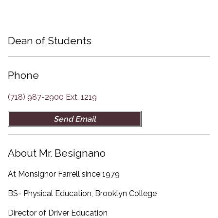
Dean of Students
Dean of Students
Phone
(718) 987-2900 Ext. 1219
Send Email
About Mr. Besignano
At Monsignor Farrell since 1979
BS- Physical Education, Brooklyn College
Director of Driver Education