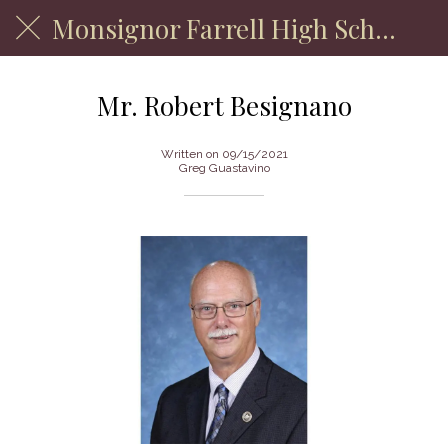
Monsignor Farrell High School
Mr. Robert Besignano
Written on 09/15/2021
Greg Guastavino