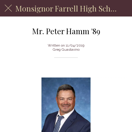
Monsignor Farrell High School
Mr. Peter Hamm '89
Written on 11/04/2019
Greg Guastavino
Department of Physical Education Faculty