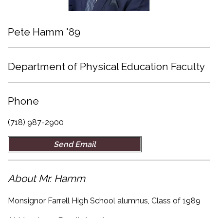
Pete Hamm '89
Department of Physical Education Faculty
Phone
(718) 987-2900
Send Email
About Mr. Hamm
Monsignor Farrell High School alumnus, Class of 1989