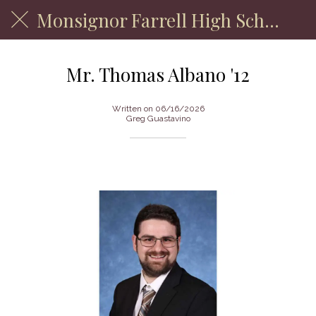
Monsignor Farrell High School
Mr. Thomas Albano '12
Written on 06/16/2026
Greg Guastavino
Department of English Faculty