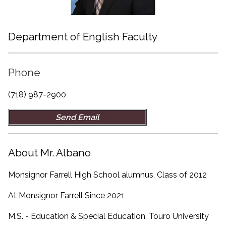
Department of English Faculty
Phone
(718) 987-2900
Send Email
About Mr. Albano
Monsignor Farrell High School alumnus, Class of 2012
At Monsignor Farrell Since 2021
M.S. - Education & Special Education, Touro University