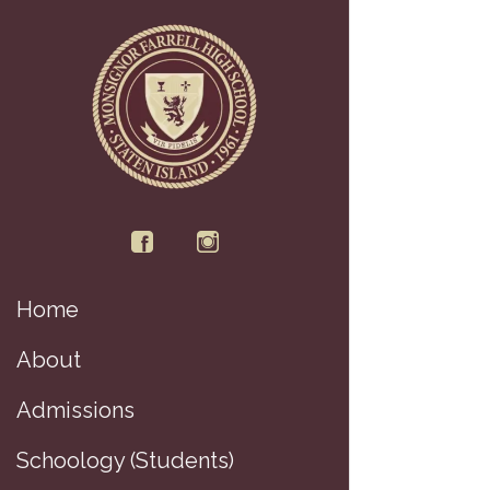
Home
D
About
Admissions
Schoology (Students)