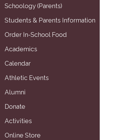
Schoology (Parents)
Students & Parents Information
Order In-School Food
Academics
Calendar
Athletic Events
Alumni
Donate
D
Activities
P
Online Store