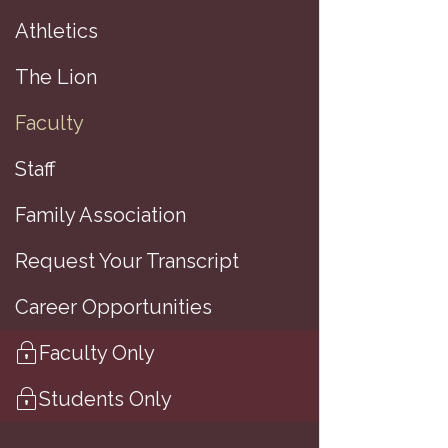
Athletics
7
The Lion
Faculty
A
Staff
Family Association
B
Request Your Transcript
T
Career Opportunities
A
Faculty Only
Students Only