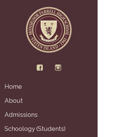
Home
D
About
Admissions
Schoology (Students)