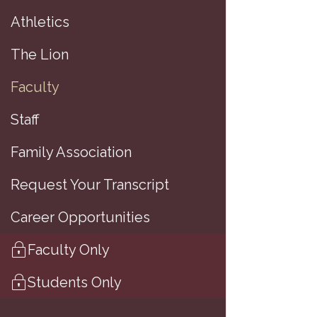
Athletics
(
The Lion
Faculty
Staff
A
Family Association
A
Request Your Transcript
M
Career Opportunities
B
Faculty Only
Students Only