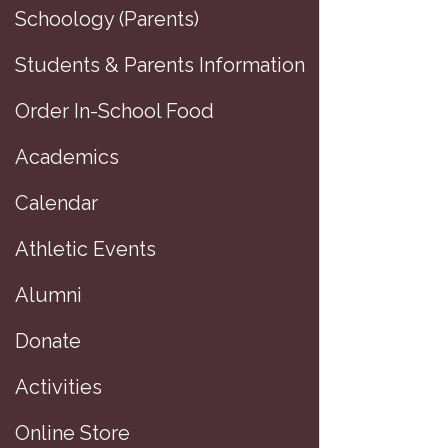
Schoology (Parents)
Students & Parents Information
Order In-School Food
Academics
Calendar
Athletic Events
Alumni
Donate
D
Activities
Online Store