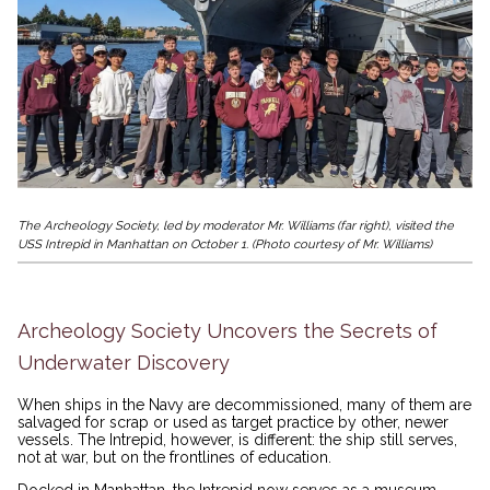
The Archeology Society, led by moderator Mr. Williams (far right), visited the
USS Intrepid in Manhattan on October 1. (Photo courtesy of Mr. Williams)
Archeology Society Uncovers the Secrets of
Underwater Discovery
When ships in the Navy are decommissioned, many of them are
salvaged for scrap or used as target practice by other, newer
vessels. The Intrepid, however, is different: the ship still serves,
not at war, but on the frontlines of education.