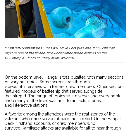
(From left) Sophomores Lucas Wu, Blake Borsques, and John Gutierrez
explore one of the limited-time underwater-based exhibits on the
USS Intrepid. (Photo courtesy of Mr. Williams)
On the bottom level, Hangar 1 was outfitted with many sections
on varying topics. Some screens ran through
videos of interviews with former crew members. Other sections
featured models of battleship that served alongside
the Intrepid. The range of topics was diverse, and every nook
and cranny of the level was host to artifacts, stories,
and interactive stations.
A favorite among the attendees were the real stories of the
veterans who once served aboard the Intrepid. On the Hangar
Deck, firsthand accounts of crew members who
survived Kamikaze attacks are available for all to hear through