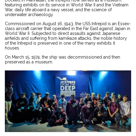
Docked in Manhattan, the Intrepid now serves as a museum,
featuring exhibits on its service in World War II and the Vietnam
War, daily life aboard a navy vessel, and the science of
underwater archaeology.
Commissioned on August 16, 1943, the USS Intrepid is an Essex-
class aircraft carrier that operated in the Far East against Japan in
World War II. Subjected to direct assaults against Japanese
airfields and suffering from kamikaze attacks, the noble history
of the Intrepid is preserved in one of the many exhibits it
houses.
On March 15, 1974, the ship was decommissioned and then
preserved as a museum.