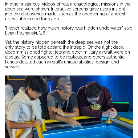
In other instances, videos of real archaeological missions in the
deep sea were shown. Interactive screens gave users insight
into the discoveries made, such as the uncovering of ancient
cities submerged long ago.
"I never realized how much history was hidden underwater," said
Ethan Poznanski, '26.
Yet, the history hidden beneath the deep sea was not the
only story to be told aboard the Intrepid. On the flight deck,
decommissioned fighter jets and other military aircraft were on
display. Some appeared to be replicas, and others authentic.
Panels detailed each aircraft’s unique abilities, design, and
service.