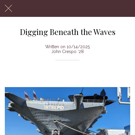
Digging Beneath the Waves
Written on 10/14/2025
John Crespo '28
Archeology Society Visits USS Intrepid