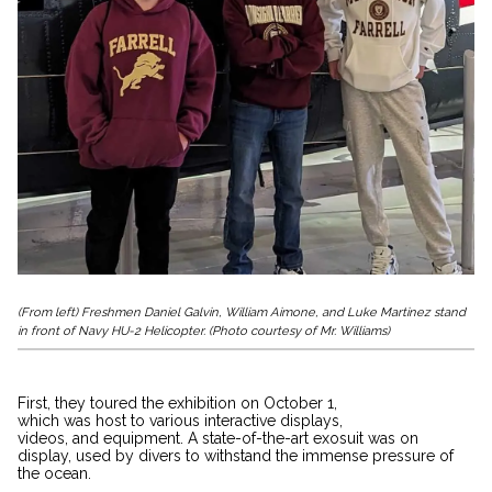
(From left) Freshmen Daniel Galvin, William Aimone, and Luke Martinez stand
in front of
Navy HU-2 Helicopter
. (Photo courtesy of Mr. Williams)
First, they toured the exhibition on October 1,
which was host to various interactive displays,
videos, and equipment. A state-of-the-art exosuit was on
display, used by divers to withstand the immense pressure of
the ocean.