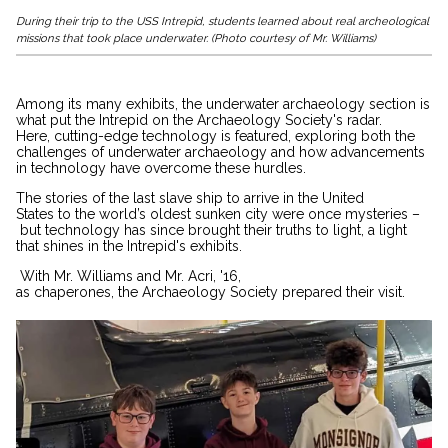
During their trip to the USS Intrepid, students learned about real archeological
missions that took place underwater. (Photo courtesy of Mr. Williams)
Among its many exhibits, the underwater archaeology section is
what put the Intrepid on the Archaeology Society's radar.
Here, cutting-edge technology is featured, exploring both the
challenges of underwater archaeology and how advancements
in technology have overcome these hurdles.
The stories of the last slave ship to arrive in the United
States to the world’s oldest sunken city were once mysteries –
but technology has since brought their truths to light, a light
that shines in the Intrepid's exhibits.
With Mr. Williams and Mr. Acri, '16,
as chaperones, the Archaeology Society prepared their visit.