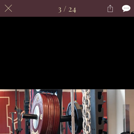
3 / 24