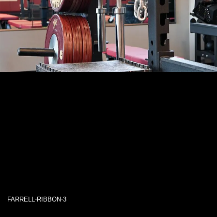
FARRELL-RIBBON-3