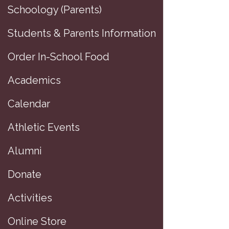
Schoology (Parents)
Students & Parents Information
Order In-School Food
Academics
Calendar
Athletic Events
Alumni
P
Donate
Activities
Online Store
D