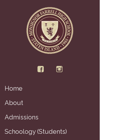
Home
Di
About
Admissions
Schoology (Students)