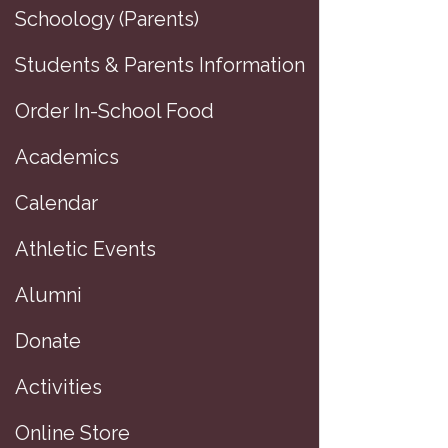
Schoology (Parents)
Students & Parents Information
Order In-School Food
Academics
Calendar
Athletic Events
Greg Guastav
Alumni
The Bus
Donate
and Bloomberg
Activities
G
Greg Gu
Online Store