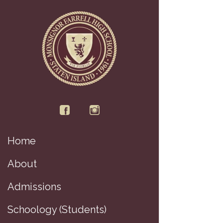
Home
About
Admissions
Schoology (Students)