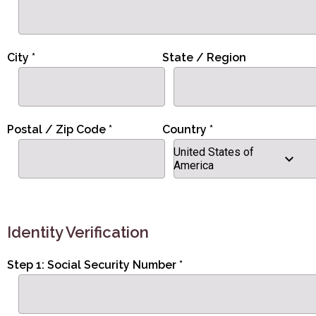
City *
State / Region
Postal / Zip Code *
Country *
United States of
America
Identity Verification
Step 1: Social Security Number *