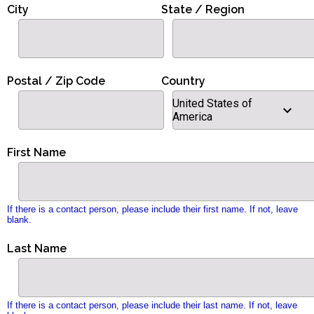
City
State / Region
Postal / Zip Code
Country
United States of
America
First Name
If there is a contact person, please include their first name. If not, leave
blank.
Last Name
If there is a contact person, please include their last name. If not, leave