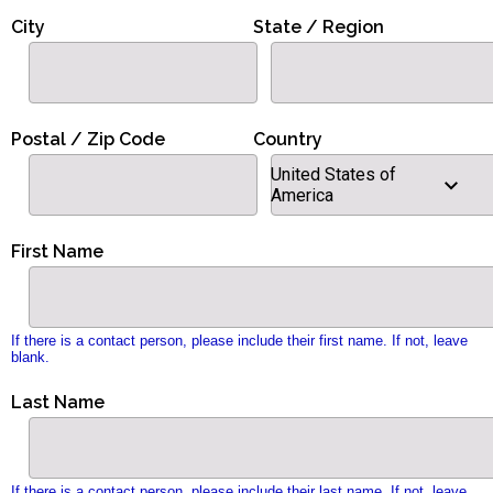
City
State / Region
Postal / Zip Code
Country
United States of
America
First Name
If there is a contact person, please include their first name. If not, leave
blank.
Last Name
If there is a contact person, please include their last name. If not, leave