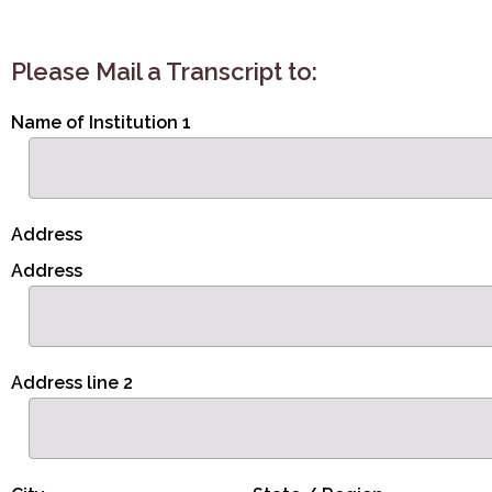
Please Mail a Transcript to:
Name of Institution 1
Address
Address
Address line 2