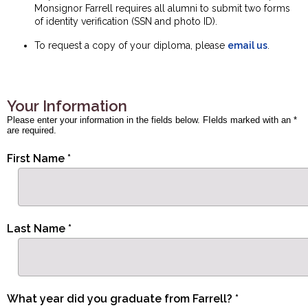
Monsignor Farrell requires all alumni to submit two forms
of identity verification (SSN and photo ID).
To request a copy of your diploma, please
email us
.
Your Information
Please enter your information in the fields below. FIelds marked with an *
are required.
First Name *
Last Name *
What year did you graduate from Farrell? *