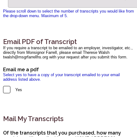
Please scroll down to select the number of transcripts you would like from
the drop-down menu. Maximum of 5.
Email PDF of Transcript
If you require a transcript to be emailed to an employer, investigator, etc.,
directly from Monsignor Farrell, please email Therese Walsh
twalsh@msgrfarrellhs.org with your request after you submit this form.
Email me a pdf
Select yes to have a copy of your transcript emailed to your email
address listed above.
Yes
Mail My Transcripts
Of the transcripts that you purchased, how many