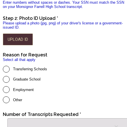
Enter numbers without spaces or dashes. Your SSN must match the SSN
on your Monsignor Farrell High School transcript.
Step 2: Photo ID Upload *
Please upload a photo (jpg, png) of your driver's license or a government-
issued ID.
UPLOAD ID
Reason for Request
Select all that apply
Transferring Schools
Graduate School
Employment
Other
Number of Transcripts Requested *