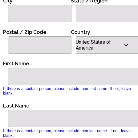
City
State / Region
Postal / Zip Code
Country
United States of
America
First Name
If there is a contact person, please include their first name. If not, leave
blank.
Last Name
If there is a contact person, please include their last name. If not, leave
blank.