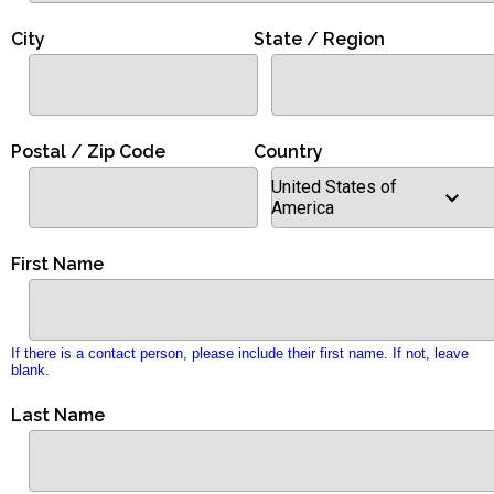
City
State / Region
Postal / Zip Code
Country
United States of
America
First Name
If there is a contact person, please include their first name. If not, leave
blank.
Last Name