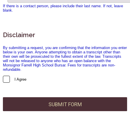
If there is a contact person, please include their last name. If not, leave
blank.
Disclaimer
By submitting a request, you are confirming that the information you enter
below is your own. Anyone attempting to obtain a transcript other than
their own will be prosecuted to the fullest extent of the law. Transcripts
will not be released to anyone who has an open balance with the
Monsignor Farrell High School Bursar. Fees for transcripts are non-
refundable.
I Agree
SUBMIT FORM