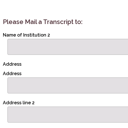
Please Mail a Transcript to:
Name of Institution 2
Address
Address
Address line 2