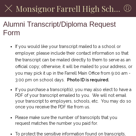
Monsignor Farrell High School
Alumni Transcript/Diploma Request
Form
If you would like your transcript mailed to a school or
employer, please include their contact information so that
the transcript can be mailed directly to them to serve as an
official copy; otherwise, it will be mailed to your address, or
you may pick it up in the Farrell Main Office from 9:00 am -
3:00 pm on school days.
Photo ID is required.
If you purchase a transcript(s), you may also elect to have a
PDF of your transcript emailed to you. We will not email
your transcript to employers, schools, etc. You may do so
once you receive the PDF file from us.
Please make sure the number of transcripts that you
request matches the number you paid for.
To protect the sensitive information found on transcripts,