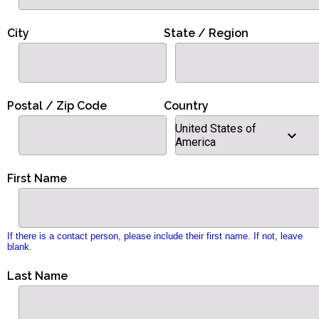
City
State / Region
Postal / Zip Code
Country
United States of
America
First Name
If there is a contact person, please include their first name. If not, leave
blank.
Last Name