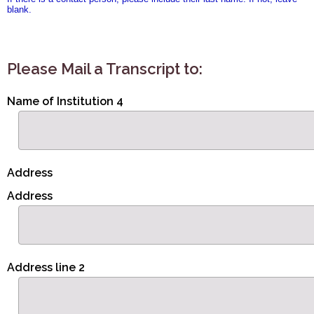
blank.
Please Mail a Transcript to:
Name of Institution 4
Address
Address
Address line 2