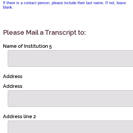
If there is a contact person, please include their last name. If not, leave
blank.
Please Mail a Transcript to:
Name of Institution 5
Address
Address
Address line 2