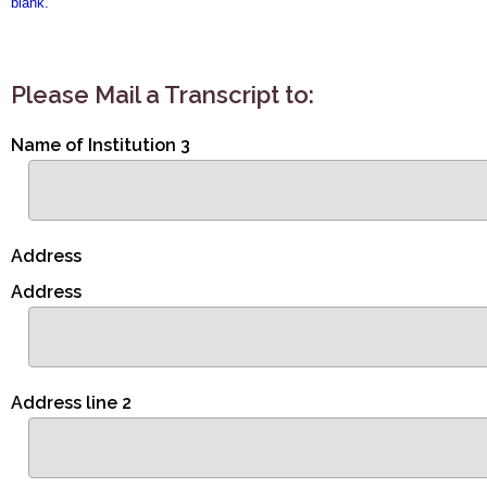
blank.
Please Mail a Transcript to:
Name of Institution 3
Address
Address
Address line 2