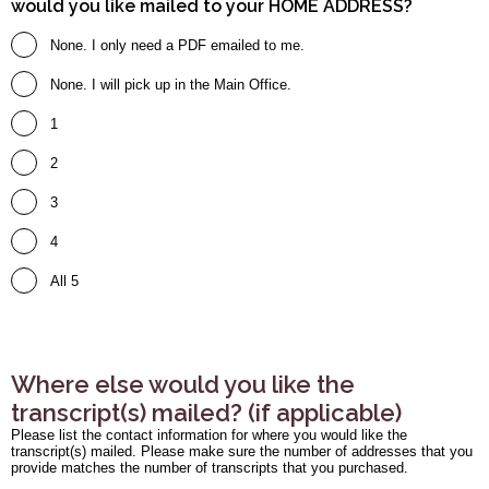
would you like mailed to your HOME ADDRESS?
None. I only need a PDF emailed to me.
None. I will pick up in the Main Office.
1
2
3
4
All 5
Where else would you like the
transcript(s) mailed? (if applicable)
Please list the contact information for where you would like the
transcript(s) mailed. Please make sure the number of addresses that you
provide matches the number of transcripts that you purchased.