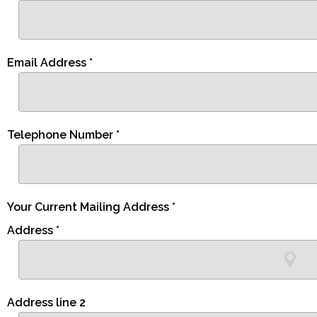
Email Address *
Telephone Number *
Your Current Mailing Address *
Address *
Address line 2