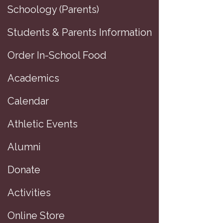
Schoology (Parents)
Students & Parents Information
Order In-School Food
Academics
Calendar
Athletic Events
Alumni
Donate
D
Activities
Online Store