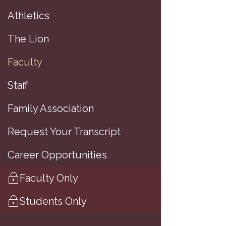
Athletics
(
The Lion
Faculty
A
Staff
Family Association
M
Request Your Transcript
A
Career Opportunities
B
Faculty Only
H
Students Only
M