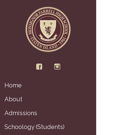
Home
D
About
Admissions
Schoology (Students)