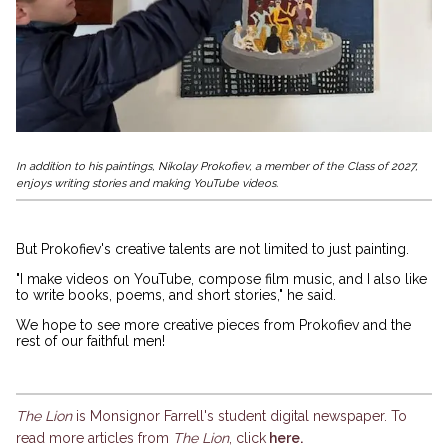
In addition to his paintings, Nikolay Prokofiev, a member of the Class of 2027,
enjoys writing stories and making YouTube videos.
But Prokofiev's creative talents are not limited to just painting.
"I make videos on YouTube, compose film music, and I also like
to write books, poems, and short stories," he said.
We hope to see more creative pieces from Prokofiev and the
rest of our faithful men!
The Lion
is Monsignor Farrell's student digital newspaper. To
read more articles from
The Lion
, click
here
.