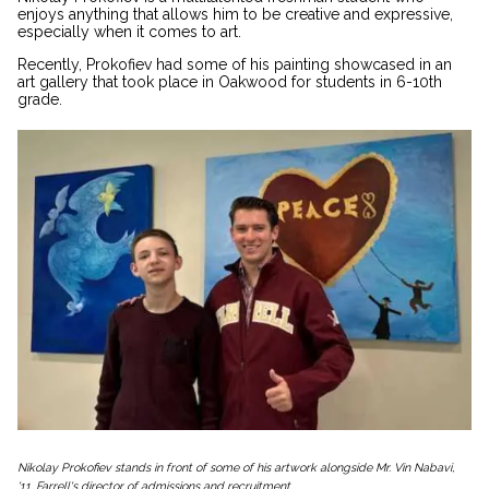
enjoys anything that allows him to be creative and expressive,
especially when it comes to art.
Recently, Prokofiev had some of his painting showcased in an
art gallery that took place in Oakwood for students in 6-10th
grade.
Nikolay Prokofiev stands in front of some of his artwork alongside Mr. Vin Nabavi,
'11, Farrell's director of admissions and recruitment.