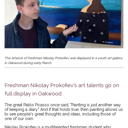
The artwork of freshman Nikolay Prokofiev was displayed in a youth art gallery
in Oakwood during early March.
Freshman Nikolay Prokofiev's art talents go on
full display in Oakwood
The great Pablo Picasso once said, "Painting is just another way
of keeping a diary." And if that holds true, then painting allows us
to see people's great thoughts and ideas, including those of
one of our own.
Nikolay Prokofiev is a multitalented freshman student who