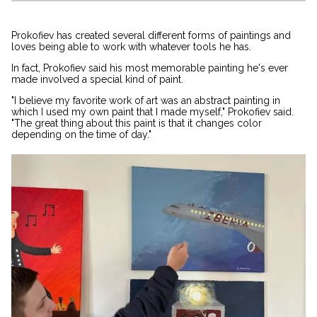
Prokofiev has created several different forms of paintings and
loves being able to work with whatever tools he has.
In fact, Prokofiev said his most memorable painting he's ever
made involved a special kind of paint.
"I believe my favorite work of art was an abstract painting in
which I used my own paint that I made myself," Prokofiev said.
"The great thing about this paint is that it changes color
depending on the time of day."