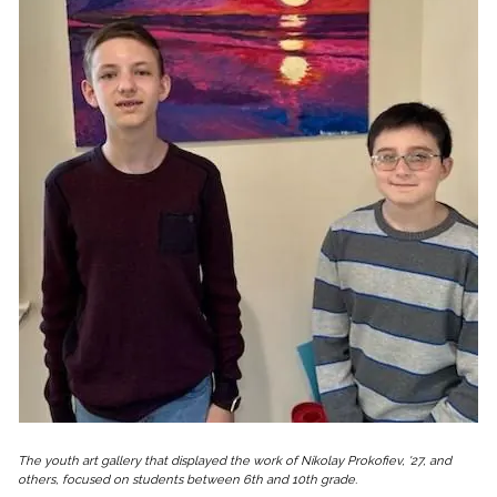
The youth art gallery that displayed the work of Nikolay Prokofiev, '27, and
others, focused on students between 6th and 10th grade.