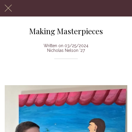
Making Masterpieces
Written on 03/25/2024
Nicholas Nelson '27
The art of freshman Nikolay Prokofiev