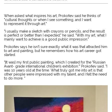
When asked what inspires his art, Prokofiev said he thinks of
"cultural thoughts or when I see something, and I want
to represent it through art."
"I usually make a sketch with crayons or pencils, and the result
is perfect or better than I expected," he said. "With my art, what I
mainly want to achieve is a good public impression."
Prokofiev says he isn't sure exactly what it was that attracted him
to art and painting, but he remembers how his art career got
started.
"[It was] my first public painting, which I created for the "Russian
Avant- grade international children’s exhibition.'" Prokofiev said. "I
was 10 years old at the time. What truly got me into art is that
other people were impressed with my talent, and I felt the need
to do more. "