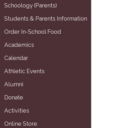
Schoology (Parents)
Students & Parents Information
Order In-School Food
Academics
Calendar
Athletic Events
Alumni
Donate
Activities
Online Store
MEDI ER to Cl