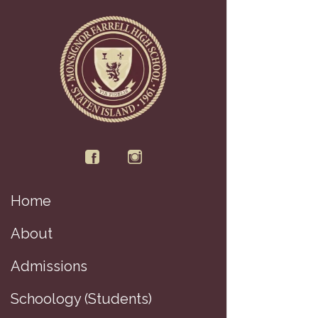
Home
About
Admissions
Schoology (Students)