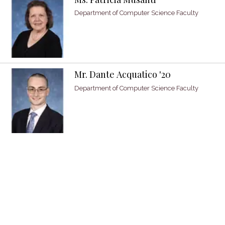
Department of Computer Science Faculty
Mr. Dante Acquatico '20
Department of Computer Science Faculty