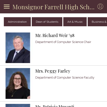
Monsignor Farrell High School
Administration
Dean of Students
Art & Music
Business &
Mr. Richard Weir '98
Department of Computer Science Chair
Mrs. Peggy Farley
Department of Computer Science Faculty
Ms. Patricia Musanti