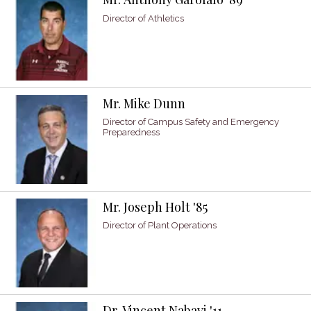
Director of Athletics
Mr. Mike Dunn
Director of Campus Safety and Emergency
Preparedness
Mr. Joseph Holt '85
Director of Plant Operations
Dr. Vincent Nabavi '11