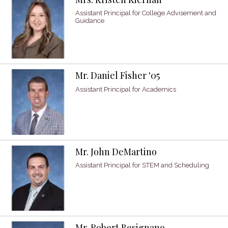
Assistant Principal for College Advisement and
Guidance
Mr. Daniel Fisher '05
Assistant Principal for Academics
Mr. John DeMartino
Assistant Principal for STEM and Scheduling
Mr. Robert Besignano