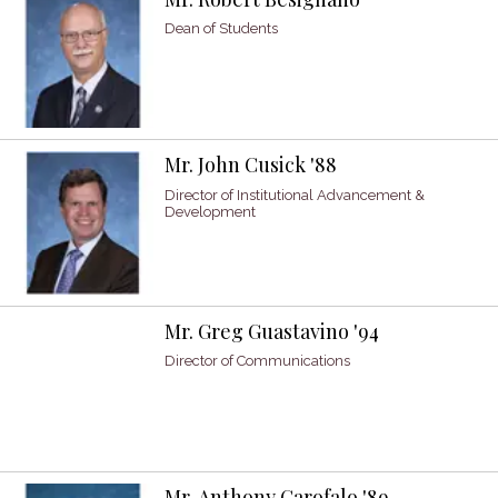
Dean of Students
Mr. John Cusick '88
Director of Institutional Advancement &
Development
Mr. Greg Guastavino '94
Director of Communications
Mr. Anthony Garofalo '89