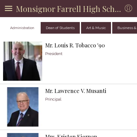
Monsignor Farrell High School
Administration
Dean of Students
Art & Music
Business &
Mr. Louis R. Tobacco '90
President
Mr. Lawrence V. Musanti
Principal
Mrs. Kristen Kiernan