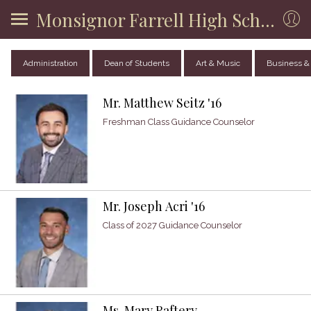
Monsignor Farrell High School
Administration
Dean of Students
Art & Music
Business &
Mr. Matthew Seitz '16
Freshman Class Guidance Counselor
Mr. Joseph Acri '16
Class of 2027 Guidance Counselor
Ms. Mary Raftery