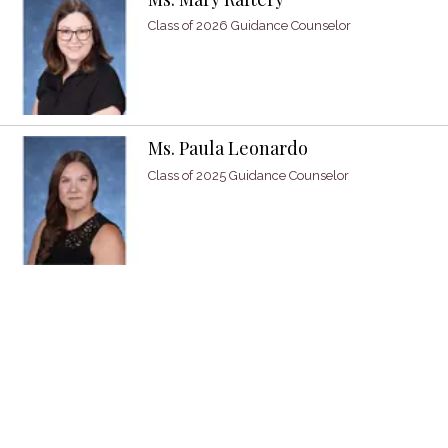
Class of 2026 Guidance Counselor
Ms. Paula Leonardo
Class of 2025 Guidance Counselor